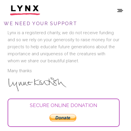
WE NEED YOUR SUPPORT
Lynx is a registered charity, we do not receive funding
and so we rely on your generosity to raise money for our
projects to help educate future generations about the
importance and uniqueness of the creatures with
whom we share our beautiful planet.
Many thanks
SECURE ONLINE DONATION