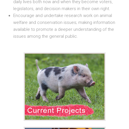
daily lives both now and when they become voters,
legislators, and decision makers in their own right.
Encourage and undertake research work on animal
welfare and conservation issues; making information
available to promote a deeper understanding of the
issues among the general public.