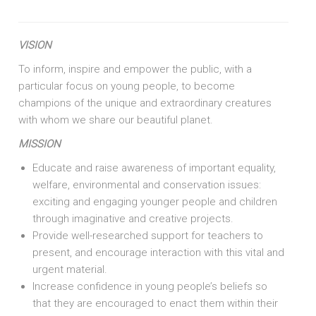
VISION
To inform, inspire and empower the public, with a
particular focus on young people, to become
champions of the unique and extraordinary creatures
with whom we share our beautiful planet.
MISSION
Educate and raise awareness of important equality,
welfare, environmental and conservation issues:
exciting and engaging younger people and children
through imaginative and creative projects.
Provide well-researched support for teachers to
present, and encourage interaction with this vital and
urgent material.
Increase confidence in young people’s beliefs so
that they are encouraged to enact them within their