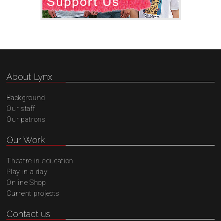
About Lynx
Background
Our staff
Our patrons
Our Work
Theatre in education
Play in a day
Online Shop
Current projects
Contact us