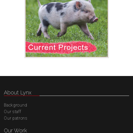
About Lynx
Background
Our staff
Our patrons
Our Work