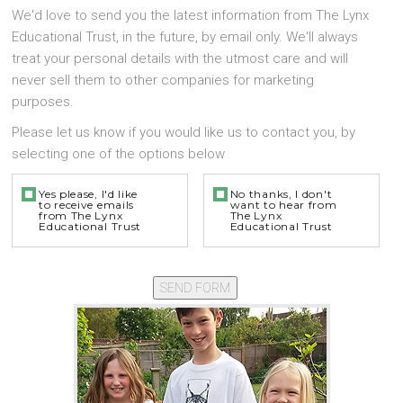
We'd love to send you the latest information from The Lynx
Educational Trust, in the future, by email only. We'll always
treat your personal details with the utmost care and will
never sell them to other companies for marketing
purposes.
Please let us know if you would like us to contact you, by
selecting one of the options below
Yes please, I'd like
No thanks, I don't
to receive emails
want to hear from
from The Lynx
The Lynx
Educational Trust
Educational Trust
SEND FORM