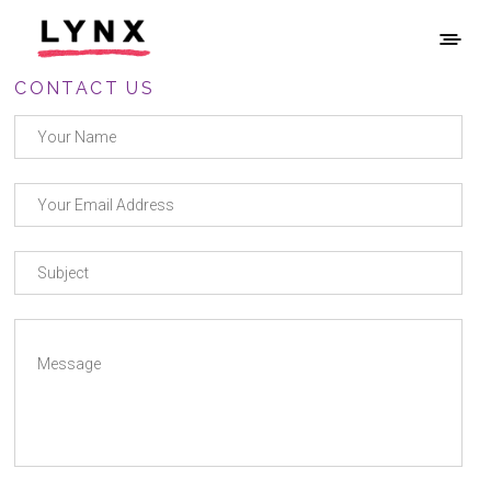
CONTACT US