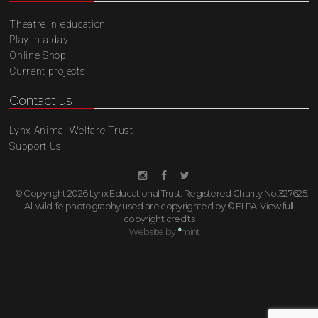
Theatre in education
Play in a day
Online Shop
Current projects
Contact us
Lynx Animal Welfare Trust
Support Us
© Copyright 2026 Lynx Educational Trust. Registered Charity No.327625.
All wildlife photography used are copyrighted by © FLPA.
View full
copyright credits
Website by
°
mint