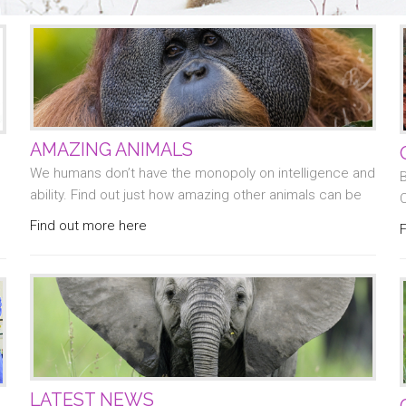
AMAZING ANIMALS
We humans don’t have the monopoly on intelligence and
B
ability. Find out just how amazing other animals can be
Find out more here
LATEST NEWS