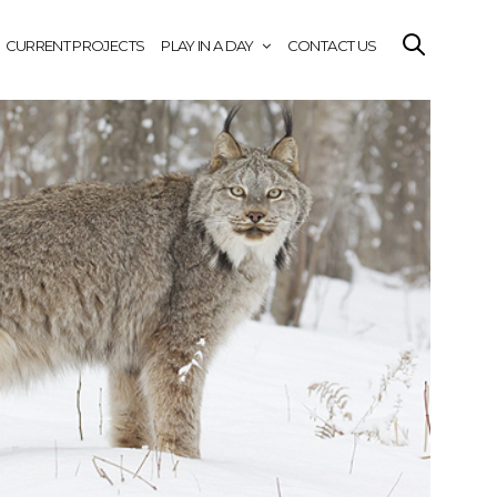
CURRENT PROJECTS
PLAY IN A DAY
CONTACT US