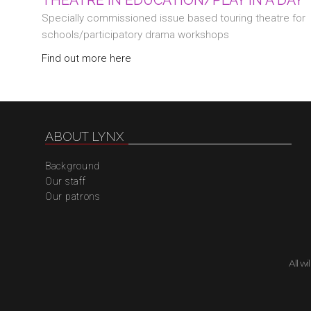
THEATRE IN EDUCATION/PLAY IN A DAY
Specially commissioned issue based touring theatre for
schools/participatory drama workshops
Find out more here
ABOUT LYNX
Background
Our staff
Our patrons
All w