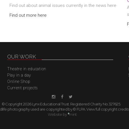
Find out about animal issues currently in the news here
A
Find out more here
OUR WORK
Theatre in education
Play in a day
Online Shop
Current projects
© Copyright 2026 Lynx Educational Trust. Registered Charity No.327625.
ildlife photography used are copyrighted by © FLPA.
View full copyright credit
Website by
°
mint