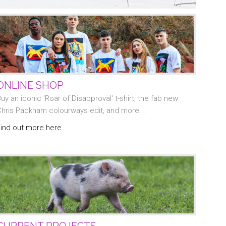
ONLINE SHOP
uy an iconic 'Roar of Disapproval' t-shirt, the fab new
Chris Packham colourways edit, and more...
Find out more here