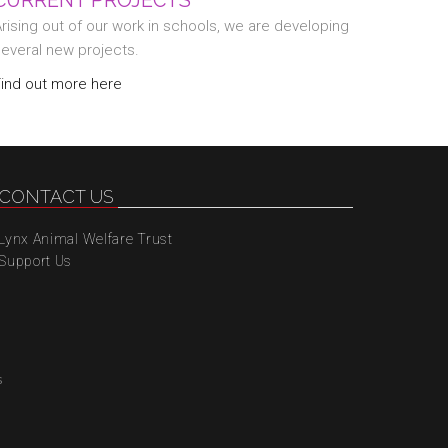
CURRENT PROJECTS
rising out of our work in schools, we are developing
several new projects.
Find out more here
CONTACT US
Lynx Animal Welfare Trust
Support Us
s