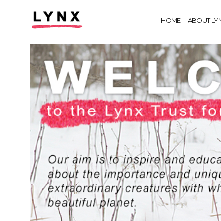
HOME
ABOUT LY