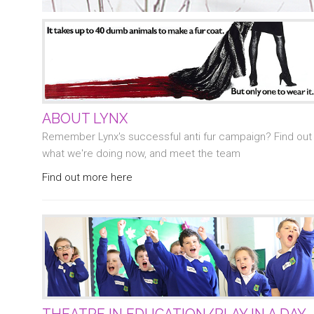
ABOUT LYNX
Remember Lynx's successful anti fur campaign? Find out
what we're doing now, and meet the team
Find out more here