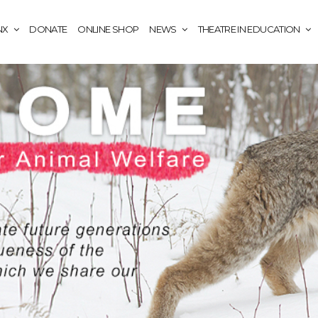
NX
DONATE
ONLINE SHOP
NEWS
THEATRE IN EDUCATION