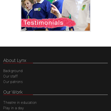
About Lynx
Background
Our staff
Our patrons
Our Work
Theatre in education
Play in a day