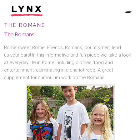
THE ROMANS
The Romans
Rome sweet Rome. Friends, Romans, countrymen, lend
us your ears! In this informative and fun piece we take a look
at everyday life in Rome including clothes, food and
entertainment, culminating in a chariot race. A great
supplement for curriculum work on the Romans