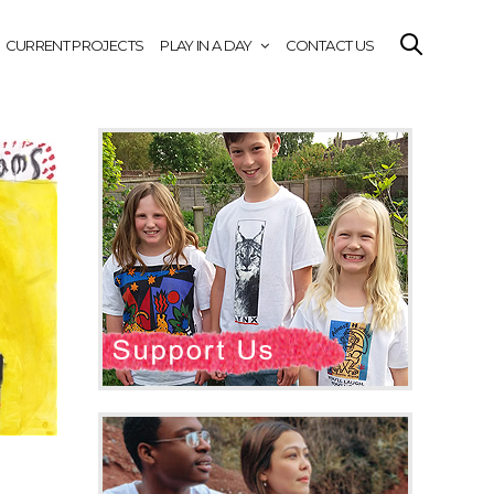
CURRENT PROJECTS
PLAY IN A DAY
CONTACT US