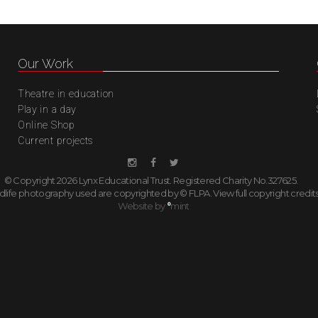
Our Work
Theatre in education
Play in a day
Online Shop
Current projects
© Copyright 2026 Lynx Educational Trust. Registered Charity No.327625.
ildlife photography used are copyrighted by © FLPA.
View full copyright credit
Website by
°
mint