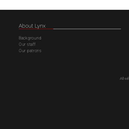
About Lynx
Background
Our staff
Our patrons
All w