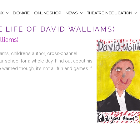
NX
DONATE
ONLINE SHOP
NEWS
THEATRE IN EDUCATION
 LIFE OF DAVID WALLIAMS)
lliams)
liams, children’s author, cross-channel
our school for a whole day. Find out about his
 warned though, it’s not all fun and games if