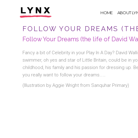
HOME
ABOUT LY
FOLLOW YOUR DREAMS (THE
Follow Your Dreams (the life of David Wa
Fancy a bit of Celebrity in your Play In A Day? David Wal
swimmer, oh yes and star of Little Britain, could be in y
childhood, his family and his passion for dressing up. Be
you really want to follow your dreams……
(Illustration by Aggie Wright from Sanquhar Primary)