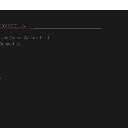
Contact us
Lynx Animal Welfare Trust
Support Us
s